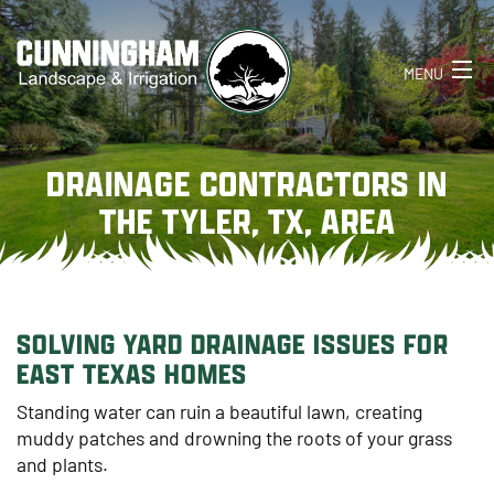
MENU
HOME
DRAINAGE CONTRACTORS IN
ABOUT
THE TYLER, TX, AREA
SERVICES
CONTACT
SOLVING YARD DRAINAGE ISSUES FOR
903-521-1014
EAST TEXAS HOMES
Standing water can ruin a beautiful lawn, creating
muddy patches and drowning the roots of your grass
and plants.