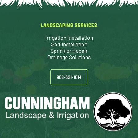
LANDSCAPING SERVICES
Irrigation Installation
Sod Installation
Sprinkler Repair
Drainage Solutions
903-521-1014