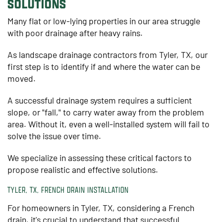
SOLUTIONS
Many flat or low-lying properties in our area struggle
with poor drainage after heavy rains.
As landscape drainage contractors from Tyler, TX, our
first step is to identify if and where the water can be
moved.
A successful drainage system requires a sufficient
slope, or "fall," to carry water away from the problem
area. Without it, even a well-installed system will fail to
solve the issue over time.
We specialize in assessing these critical factors to
propose realistic and effective solutions.
TYLER, TX, FRENCH DRAIN INSTALLATION
For homeowners in Tyler, TX, considering a French
drain, it's crucial to understand that successful