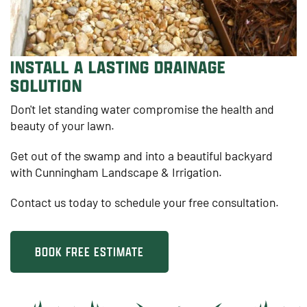
INSTALL A LASTING DRAINAGE
SOLUTION
Don't let standing water compromise the health and
beauty of your lawn.
Get out of the swamp and into a beautiful backyard
with Cunningham Landscape & Irrigation.
Contact us today to schedule your free consultation.
BOOK FREE ESTIMATE