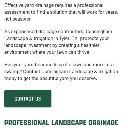
Effective yard drainage requires a professional
assessment to find a solution that will work for years,
not seasons.
As experienced drainage contractors, Cunningham
Landscape & Irrigation in Tyler, TX, protects your
landscape investment by creating a healthier
environment where your lawn can thrive.
Has your yard become less of a lawn and more of a
swamp? Contact Cunningham Landscape & Irrigation
today to get the beautiful yard you deserve.
CONTACT US
PROFESSIONAL LANDSCAPE DRAINAGE