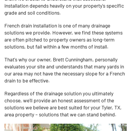
installation depends heavily on your property's specific
grade and soil conditions.
French drain installation is one of many drainage
solutions we provide. However, we find these systems
are often pitched to property owners as long-term
solutions, but fail within a few months of install.
That's why our owner, Brett Cunningham, personally
evaluates your site and understands that many yards in
our area may not have the necessary slope for a French
drain to be effective.
Regardless of the drainage solution you ultimately
choose, we'll provide an honest assessment of the
solutions we believe are best suited for your Tyler, TX,
area property – solutions that we can stand behind.